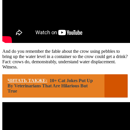
And do you remember the fable about the crow using pebbles to
bring up the water level in a container so the crow could get a drink?
Fact: crows do, demonstrably, understand water displacement.
Witness.
ЧИТАТЬ ТАКЖЕ:
10+ Cat Jokes Put Up
By Veterinarians That Are Hilarious But
True