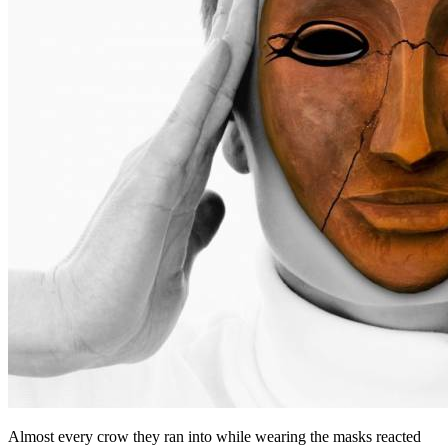
Almost every crow they ran into while wearing the masks reacted