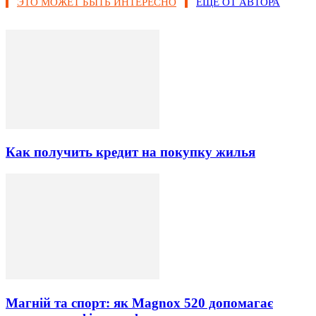
ЭТО МОЖЕТ БЫТЬ ИНТЕРЕСНО
ЕЩЕ ОТ АВТОРА
Как получить кредит на покупку жилья
Магній та спорт: як Magnox 520 допомагає