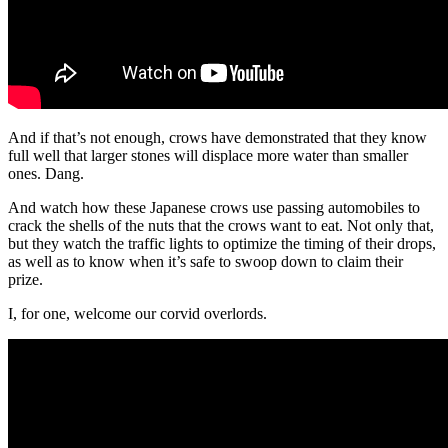
And if that’s not enough, crows have demonstrated that they know
full well that larger stones will displace more water than smaller
ones. Dang.
And watch how these Japanese crows use passing automobiles to
crack the shells of the nuts that the crows want to eat. Not only that,
but they watch the traffic lights to optimize the timing of their drops,
as well as to know when it’s safe to swoop down to claim their
prize.
I, for one, welcome our corvid overlords.