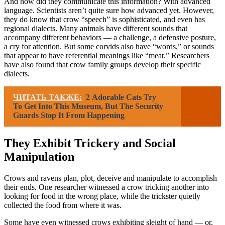
And how did they communicate this information? With advanced
language. Scientists aren’t quite sure how advanced yet. However,
they do know that crow “speech” is sophisticated, and even has
regional dialects. Many animals have different sounds that
accompany different behaviors — a challenge, a defensive posture,
a cry for attention. But some corvids also have “words,” or sounds
that appear to have referential meanings like “meat.” Researchers
have also found that crow family groups develop their specific
dialects.
ЧИТАТЬ ТАКЖЕ:
2 Adorable Cats Try
To Get Into This Museum, But The Security
Guards Stop It From Happening
They Exhibit Trickery and Social
Manipulation
Crows and ravens plan, plot, deceive and manipulate to accomplish
their ends. One researcher witnessed a crow tricking another into
looking for food in the wrong place, while the trickster quietly
collected the food from where it was.
Some have even witnessed crows exhibiting sleight of hand — or,