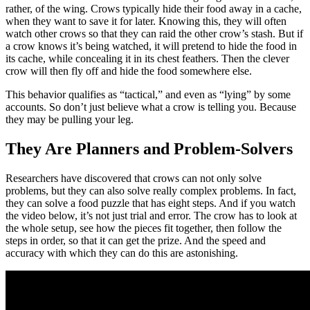
rather, of the wing. Crows typically hide their food away in a cache,
when they want to save it for later. Knowing this, they will often
watch other crows so that they can raid the other crow’s stash. But if
a crow knows it’s being watched, it will pretend to hide the food in
its cache, while concealing it in its chest feathers. Then the clever
crow will then fly off and hide the food somewhere else.
This behavior qualifies as “tactical,” and even as “lying” by some
accounts. So don’t just believe what a crow is telling you. Because
they may be pulling your leg.
They Are Planners and Problem-Solvers
Researchers have discovered that crows can not only solve
problems, but they can also solve really complex problems. In fact,
they can solve a food puzzle that has eight steps. And if you watch
the video below, it’s not just trial and error. The crow has to look at
the whole setup, see how the pieces fit together, then follow the
steps in order, so that it can get the prize. And the speed and
accuracy with which they can do this are astonishing.