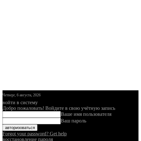
Четверг, 6 августа, 2026
войти в систему
Добро пожаловать! Войдите в свою учётную запись
Ваше имя пользователя
Ваш пароль
Forgot your password? Get help
восстановление пароля