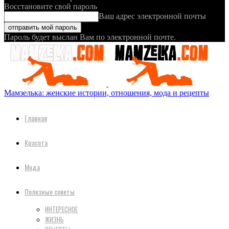
Восстановите свой пароль
Ваш адрес электронной почты
Пароль будет выслан Вам по электронной почте.
Мамзелька: женские истории, отношения, мода и рецепты
Главная
Красота
Мода
Полезные советы
ИНТЕРЕСНОЕ
ЖИЗНЬ