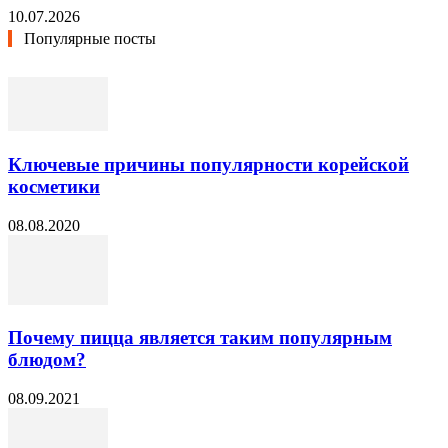
10.07.2026
Популярные посты
Ключевые причины популярности корейской
косметики
08.08.2020
Почему пицца является таким популярным
блюдом?
08.09.2021