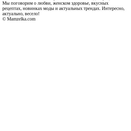
Мы поговорим о любви, женском здоровье, вкусных
рецептах, новинках моды и актуальных трендах. Интересно,
актуально, весело!
© Mamzelka.com