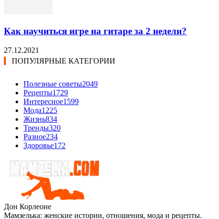
Как научиться игре на гитаре за 2 недели?
27.12.2021
ПОПУЛЯРНЫЕ КАТЕГОРИИ
Полезные советы
2049
Рецепты
1729
Интересное
1599
Мода
1225
Жизнь
834
Тренды
320
Разное
234
Здоровье
172
Дон Корлеоне
Мамзелька: женские истории, отношения, мода и рецепты.