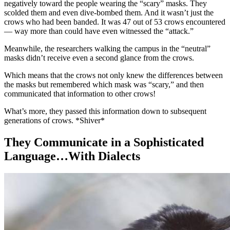
negatively toward the people wearing the “scary” masks. They
scolded them and even dive-bombed them. And it wasn’t just the
crows who had been banded. It was 47 out of 53 crows encountered
— way more than could have even witnessed the “attack.”
Meanwhile, the researchers walking the campus in the “neutral”
masks didn’t receive even a second glance from the crows.
Which means that the crows not only knew the differences between
the masks but remembered which mask was “scary,” and then
communicated that information to other crows!
What’s more, they passed this information down to subsequent
generations of crows. *Shiver*
They Communicate in a Sophisticated
Language…With Dialects