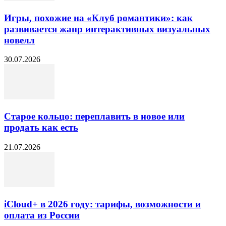
Игры, похожие на «Клуб романтики»: как
развивается жанр интерактивных визуальных
новелл
30.07.2026
Старое кольцо: переплавить в новое или
продать как есть
21.07.2026
iCloud+ в 2026 году: тарифы, возможности и
оплата из России