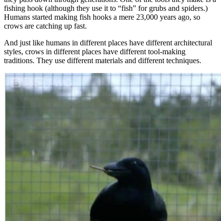
fishing hook (although they use it to “fish” for grubs and spiders.)
Humans started making fish hooks a mere 23,000 years ago, so
crows are catching up fast.
And just like humans in different places have different architectural
styles, crows in different places have different tool-making
traditions. They use different materials and different techniques.