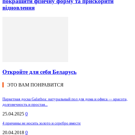
покращити фізичну форму та прискорити
відновлення
Откройте для себя Беларусь
ЭТО ВАМ ПОНРАВИТСЯ
Паркетная доска Galathea: натуральный пол для дома и офиса — красота,
долговечность и простая...
25.04.2025
0
4 причины не носить золото и серебро вместе
20.04.2018
0