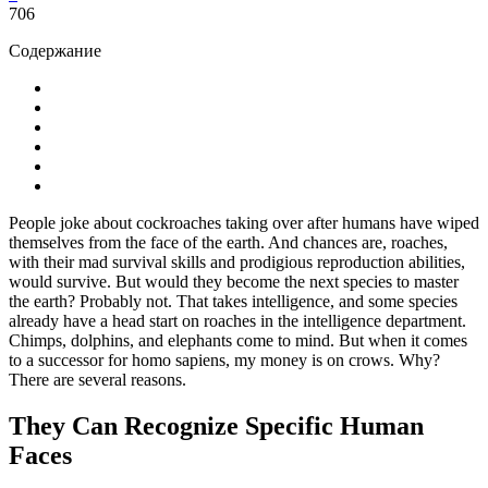
706
Содержание
People joke about cockroaches taking over after humans have wiped
themselves from the face of the earth. And chances are, roaches,
with their mad survival skills and prodigious reproduction abilities,
would survive. But would they become the next species to master
the earth? Probably not. That takes intelligence, and some species
already have a head start on roaches in the intelligence department.
Chimps, dolphins, and elephants come to mind. But when it comes
to a successor for homo sapiens, my money is on crows. Why?
There are several reasons.
They Can Recognize Specific Human
Faces