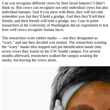
Can you recognize different crows by their facial features? I didn’t
think so. But crows can recognize not only individual crows but also
individual humans. And if you mess with them, they will not only
remember you, but they’ll hold a grudge. And then they’ll tell their
friends, and their friends will hold a grudge, too. Case in point:
researchers at the University of Washington did an experiment to test
how well crows recognize human faces.
The researchers wore rubber masks — one they designated as
“scary,” and one they decided was neutral. The researchers wearing
the “scary” masks then trapped and put identification bands onto
seven crows they found on the UW Seattle campus. For several
months afterward, researchers walked the campus wearing the
masks, but leaving the crows alone.