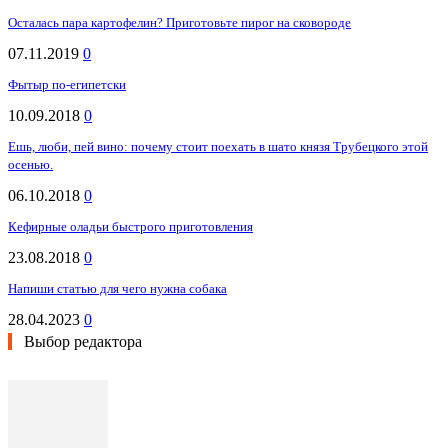
Осталась пара картофелин? Приготовьте пирог на сковороде
07.11.2019
0
Фытыр по-египетски
10.09.2018
0
Ешь, люби, пей вино: почему стоит поехать в шато князя Трубецкого этой
осенью.
06.10.2018
0
Кефирные оладьи быстрого приготовления
23.08.2018
0
Напиши статью для чего нужна собака
28.04.2023
0
Выбор редактора