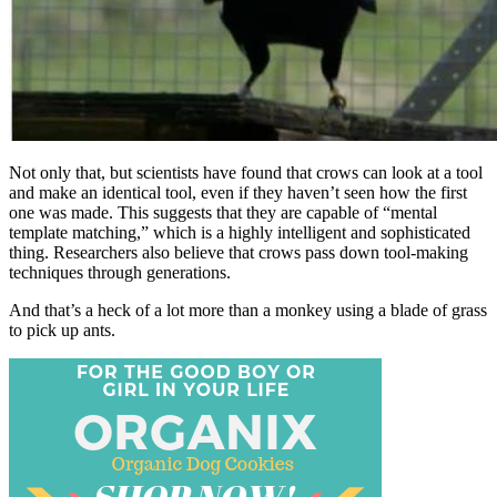
Not only that, but scientists have found that crows can look at a tool
and make an identical tool, even if they haven’t seen how the first
one was made. This suggests that they are capable of “mental
template matching,” which is a highly intelligent and sophisticated
thing. Researchers also believe that crows pass down tool-making
techniques through generations.
And that’s a heck of a lot more than a monkey using a blade of grass
to pick up ants.