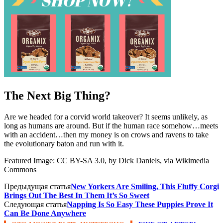
The Next Big Thing?
Are we headed for a corvid world takeover? It seems unlikely, as
long as humans are around. But if the human race somehow…meets
with an accident…then my money is on crows and ravens to take
the evolutionary baton and run with it.
Featured Image: CC BY-SA 3.0, by Dick Daniels, via Wikimedia
Commons
Предыдущая статья
New Yorkers Are Smiling, This Fluffy Corgi
Brings Out The Best In Them It’s So Sweet
Следующая статья
Napping Is So Easy These Puppies Prove It
Can Be Done Anywhere