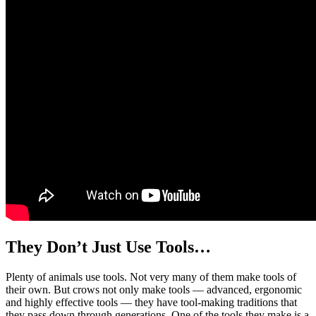
They Don’t Just Use Tools…
Plenty of animals use tools. Not very many of them make tools of
their own. But crows not only make tools — advanced, ergonomic
and highly effective tools — they have tool-making traditions that
they pass down through generations. One of the tools they make is a