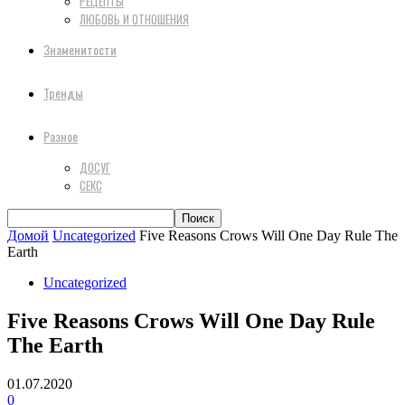
РЕЦЕПТЫ
ЛЮБОВЬ И ОТНОШЕНИЯ
Знаменитости
Тренды
Разное
ДОСУГ
СЕКС
Домой
Uncategorized
Five Reasons Crows Will One Day Rule The
Earth
Uncategorized
Five Reasons Crows Will One Day Rule
The Earth
01.07.2020
0