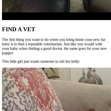
FIND A VET
The first thing you want to do when you bring home your new fur
baby is to find a reputable veterinarian. Just like you would with
your baby when finding a good doctor, the same goes for your new
pupper.
This little girl just wants someone to rub her belly: