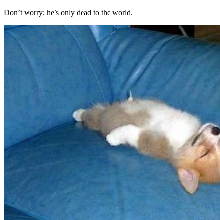
Don’t worry; he’s only dead to the world.