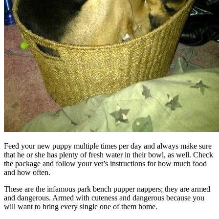
Feed your new puppy multiple times per day and always make sure
that he or she has plenty of fresh water in their bowl, as well. Check
the package and follow your vet’s instructions for how much food
and how often.
These are the infamous park bench pupper nappers; they are armed
and dangerous. Armed with cuteness and dangerous because you
will want to bring every single one of them home.