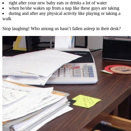
right after your new baby eats or drinks a lot of water
when he/she wakes up from a nap like these guys are taking
during and after any physical activity like playing or taking a
walk
Stop laughing! Who among us hasn’t fallen asleep in their desk?