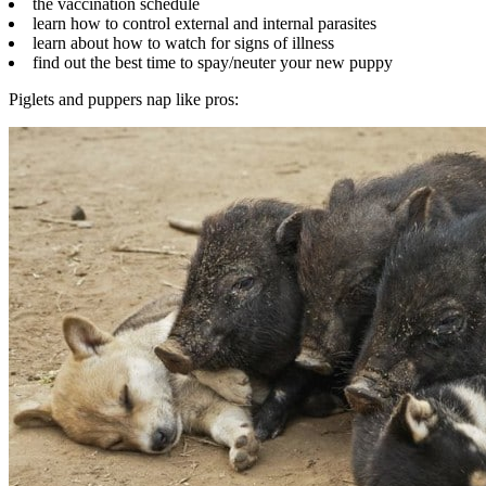
the vaccination schedule
learn how to control external and internal parasites
learn about how to watch for signs of illness
find out the best time to spay/neuter your new puppy
Piglets and puppers nap like pros: