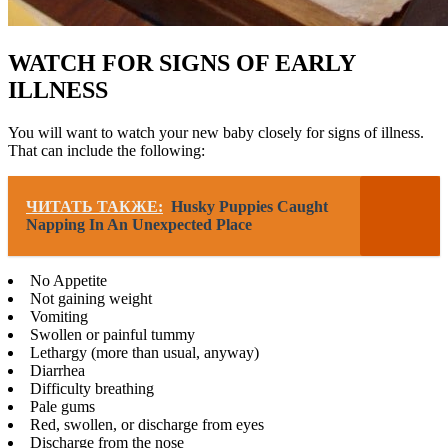
WATCH FOR SIGNS OF EARLY
ILLNESS
You will want to watch your new baby closely for signs of illness.
That can include the following:
ЧИТАТЬ ТАКЖЕ:
Husky Puppies Caught
Napping In An Unexpected Place
No Appetite
Not gaining weight
Vomiting
Swollen or painful tummy
Lethargy (more than usual, anyway)
Diarrhea
Difficulty breathing
Pale gums
Red, swollen, or discharge from eyes
Discharge from the nose