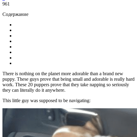
961
Содержание
There is nothing on the planet more adorable than a brand new
puppy. These guys prove that being small and adorable is really hard
work. These 20 puppers prove that they take napping so seriously
they can literally do it anywhere.
This little guy was supposed to be navigating: