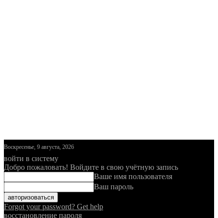
Воскресенье, 9 августа, 2026
войти в систему
Добро пожаловать! Войдите в свою учётную запись
Ваше имя пользователя
Ваш пароль
Forgot your password? Get help
восстановление пароля