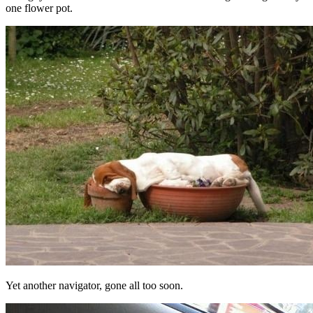
one flower pot.
Yet another navigator, gone all too soon.