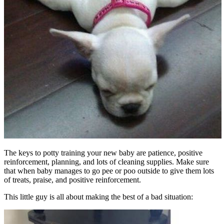
The keys to potty training your new baby are patience, positive
reinforcement, planning, and lots of cleaning supplies. Make sure
that when baby manages to go pee or poo outside to give them lots
of treats, praise, and positive reinforcement.
This little guy is all about making the best of a bad situation: