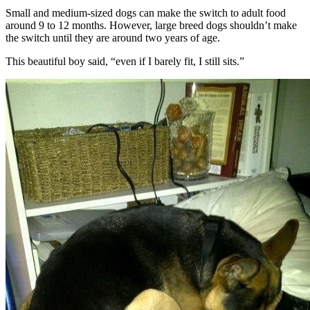
Small and medium-sized dogs can make the switch to adult food
around 9 to 12 months. However, large breed dogs shouldn’t make
the switch until they are around two years of age.
This beautiful boy said, “even if I barely fit, I still sits.”