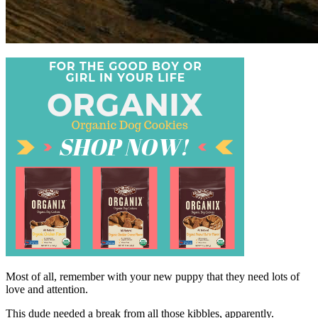
Most of all, remember with your new puppy that they need lots of
love and attention.
This dude needed a break from all those kibbles, apparently.