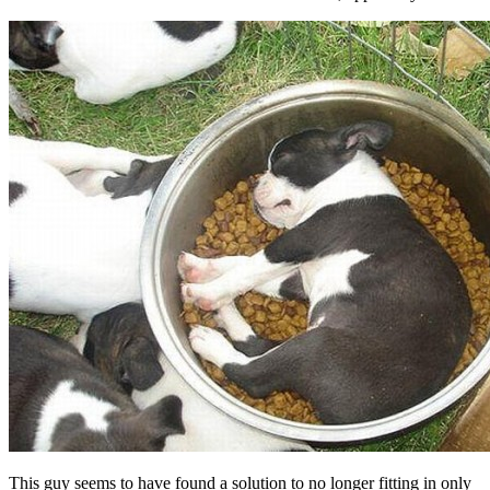
This guy seems to have found a solution to no longer fitting in only