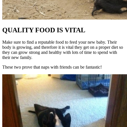
QUALITY FOOD IS VITAL
Make sure to find a reputable food to feed your new baby. Their
body is growing, and therefore it is vital they get on a proper diet so
they can grow strong and healthy with lots of time to spend with
their new family.
These two prove that naps with friends can be fantastic!