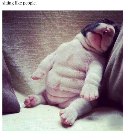
sitting like people.