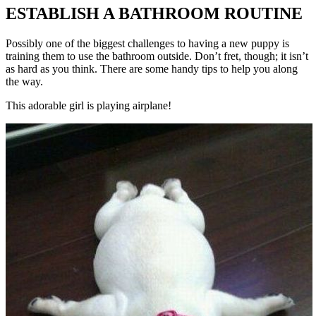
ESTABLISH A BATHROOM ROUTINE
Possibly one of the biggest challenges to having a new puppy is
training them to use the bathroom outside. Don’t fret, though; it isn’t
as hard as you think. There are some handy tips to help you along
the way.
This adorable girl is playing airplane!