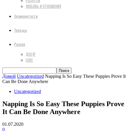
РЕЦЕПТЫ
ЛЮБОВЬ И ОТНОШЕНИЯ
Знаменитости
Тренды
Разное
ДОСУГ
СЕКС
Домой
Uncategorized
Napping Is So Easy These Puppies Prove It
Can Be Done Anywhere
Uncategorized
Napping Is So Easy These Puppies Prove
It Can Be Done Anywhere
01.07.2020
0