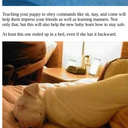
Teaching your puppy to obey commands like sit, stay, and come will
help them impress your friends as well as learning manners. Not
only that, but this will also help the new baby learn how to stay safe.
At least this one ended up in a bed, even if she has it backward.