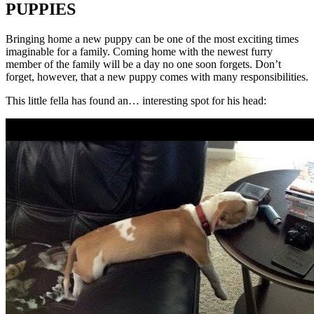
PUPPIES
Bringing home a new puppy can be one of the most exciting times
imaginable for a family. Coming home with the newest furry
member of the family will be a day no one soon forgets. Don’t
forget, however, that a new puppy comes with many responsibilities.
This little fella has found an… interesting spot for his head: