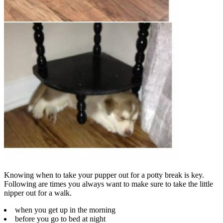
Knowing when to take your pupper out for a potty break is key.
Following are times you always want to make sure to take the little
nipper out for a walk.
when you get up in the morning
before you go to bed at night