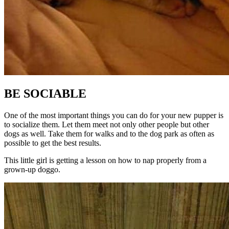
BE SOCIABLE
One of the most important things you can do for your new pupper is
to socialize them. Let them meet not only other people but other
dogs as well. Take them for walks and to the dog park as often as
possible to get the best results.
This little girl is getting a lesson on how to nap properly from a
grown-up doggo.