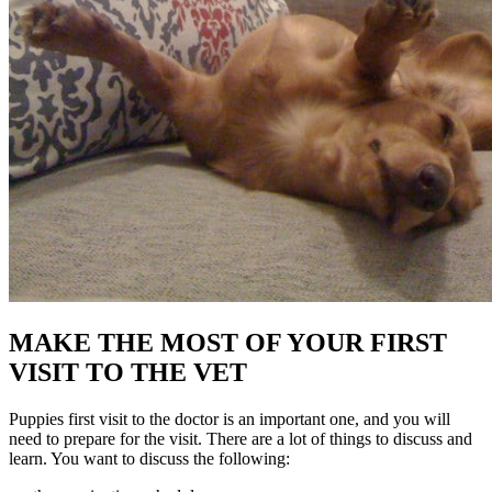
MAKE THE MOST OF YOUR FIRST
VISIT TO THE VET
Puppies first visit to the doctor is an important one, and you will
need to prepare for the visit. There are a lot of things to discuss and
learn. You want to discuss the following: