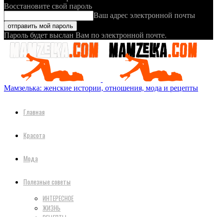
Восстановите свой пароль
Ваш адрес электронной почты
Пароль будет выслан Вам по электронной почте.
Мамзелька: женские истории, отношения, мода и рецепты
Главная
Красота
Мода
Полезные советы
ИНТЕРЕСНОЕ
ЖИЗНЬ