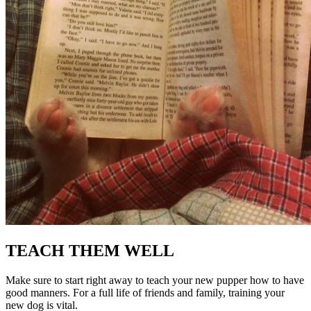
TEACH THEM WELL
Make sure to start right away to teach your new pupper how to have
good manners. For a full life of friends and family, training your
new dog is vital.