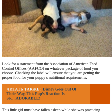
Look for a statement from the Association of American Feed
Control Offices (AAFCO) on whatever package of food you
choose. Checking the label will ensure that you are getting the
proper food for your puppy’s nutritional requirements.
ЧИТАТЬ ТАКЖЕ:
Disney Goes Out Of
Their Way, This Pup’s Reaction Is
So….ADORABLE!
This little girl must have fallen asleep while she was practicing