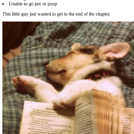
Unable to go pee or poop
This little guy just wanted to get to the end of the chapter.