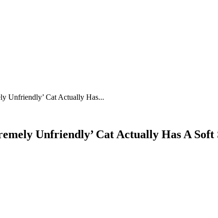
y Unfriendly’ Cat Actually Has...
emely Unfriendly’ Cat Actually Has A Soft 