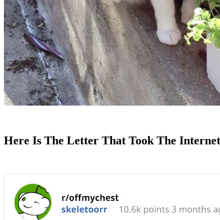
Here Is The Letter That Took The Interne