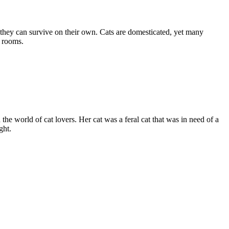
 they can survive on their own. Cats are domesticated, yet many
g rooms.
e world of cat lovers. Her cat was a feral cat that was in need of a
ght.