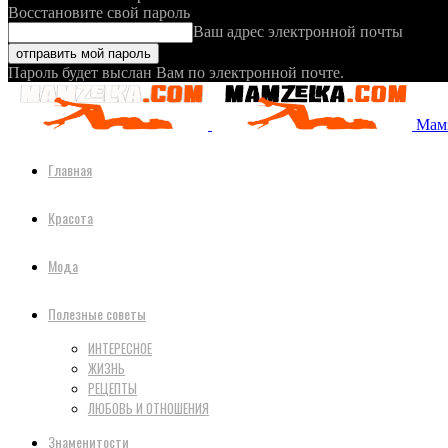
Восстановите свой пароль
Ваш адрес электронной почты
Пароль будет выслан Вам по электронной почте.
Мамз
Главная
Красота
Мода
Полезные советы
ИНТЕРЕСНОЕ
ЖИЗНЬ
РЕЦЕПТЫ
ЛЮБОВЬ И ОТНОШЕНИЯ
Знаменитости