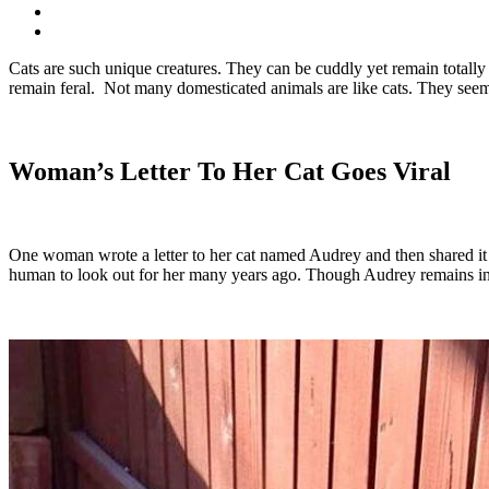
Cats are such unique creatures. They can be cuddly yet remain totall
remain feral. Not many domesticated animals are like cats. They seem 
Woman’s Letter To Her Cat Goes Viral
One woman wrote a letter to her cat named Audrey and then shared it o
human to look out for her many years ago. Though Audrey remains ind