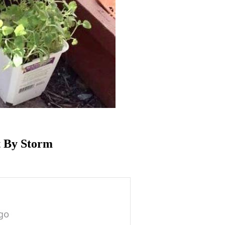
t By Storm