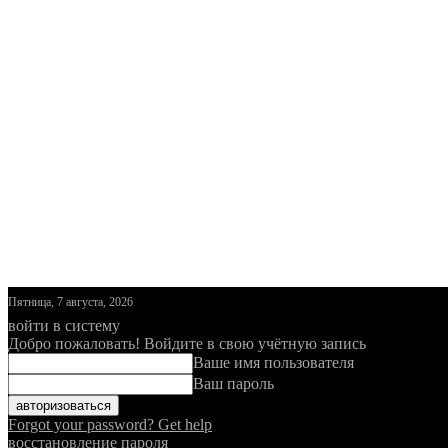
Пятница, 7 августа, 2026
войти в систему
Добро пожаловать! Войдите в свою учётную запись
Ваше имя пользователя
Ваш пароль
Forgot your password? Get help
восстановление пароля