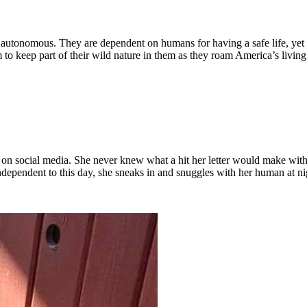
y autonomous. They are dependent on humans for having a safe life, yet
to keep part of their wild nature in them as they roam America’s livin
n social media. She never knew what a hit her letter would make with th
ependent to this day, she sneaks in and snuggles with her human at ni