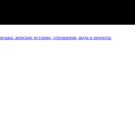
елька: женские истории, отношения, мода и рецепты