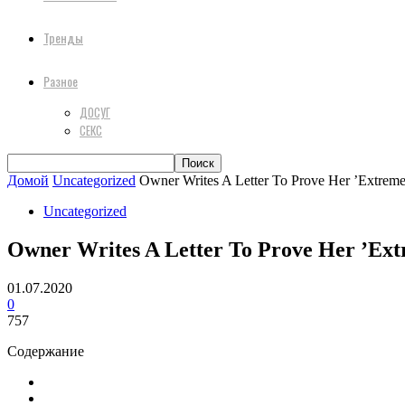
Тренды
Разное
ДОСУГ
СЕКС
Домой
Uncategorized
Owner Writes A Letter To Prove Her ’Extremel
Uncategorized
Owner Writes A Letter To Prove Her ’Extr
01.07.2020
0
757
Содержание