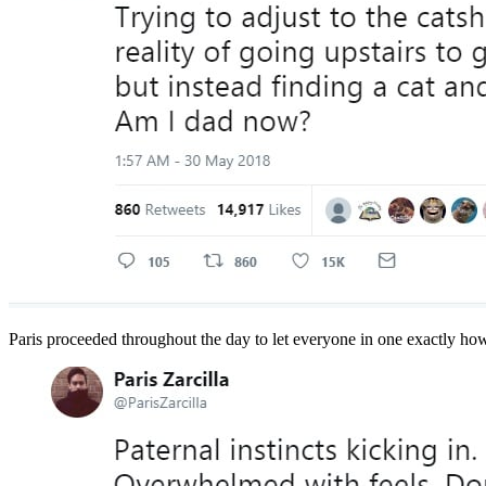
Paris proceeded throughout the day to let everyone in one exactly how 