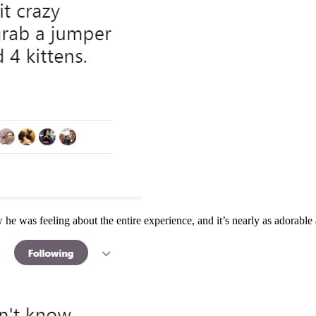
he was feeling about the entire experience, and it’s nearly as adorable a