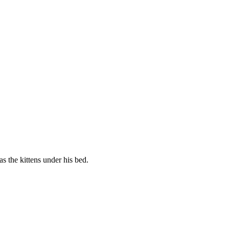
s the kittens under his bed.