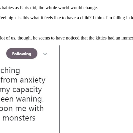
s babies as Paris did, the whole world would change.
, I feel high. Is this what it feels like to have a child? I think I'm fall
ot of us, though, he seems to have noticed that the kitties had an immed