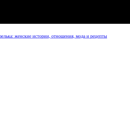
елька: женские истории, отношения, мода и рецепты