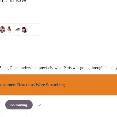
 Being Cute, understand precisely what Paris was going through that day
Customers Reactions Were Surprising