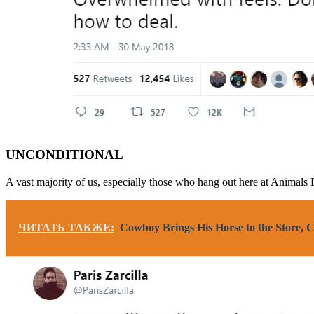
UNCONDITIONAL
A vast majority of us, especially those who hang out here at Animals
ЧИТАТЬ ТАКЖЕ:
Cowboy Brings His Horse to the Store, 