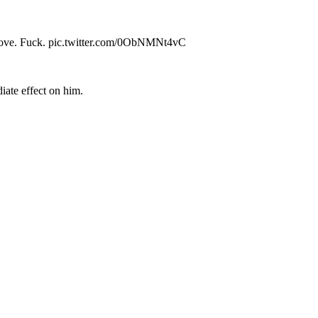
ing in love. Fuck. pic.twitter.com/0ObNMNt4vC
iate effect on him.