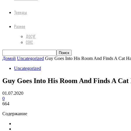
Тренды
Разное
ДОСУГ
СЕКС
Домой
Uncategorized
Guy Goes Into His Room And Finds A Cat Has
Uncategorized
Guy Goes Into His Room And Finds A Cat H
01.07.2020
0
664
Содержание