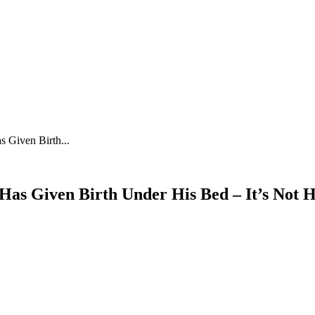
 Given Birth...
as Given Birth Under His Bed – It’s Not H