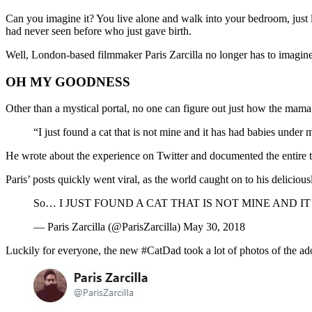
Can you imagine it? You live alone and walk into your bedroom, just 
had never seen before who just gave birth.
Well, London-based filmmaker Paris Zarcilla no longer has to imagine
OH MY GOODNESS
Other than a mystical portal, no one can figure out just how the mam
“I just found a cat that is not mine and it has had babies under 
He wrote about the experience on Twitter and documented the entire t
Paris’ posts quickly went viral, as the world caught on to his delicio
So… I JUST FOUND A CAT THAT IS NOT MINE AND IT 
— Paris Zarcilla (@ParisZarcilla) May 30, 2018
Luckily for everyone, the new #CatDad took a lot of photos of the ador