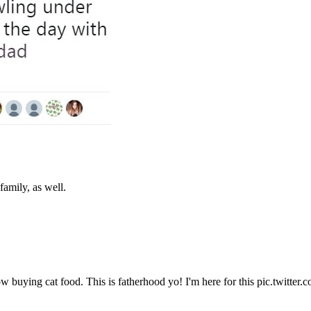
family, as well.
w buying cat food. This is fatherhood yo! I'm here for this pic.twitte