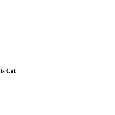
is Cat