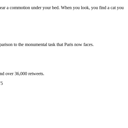
u hear a commotion under your bed. When you look, you find a cat you
arison to the monumental task that Paris now faces.
and over 36,000 retweets.
T5