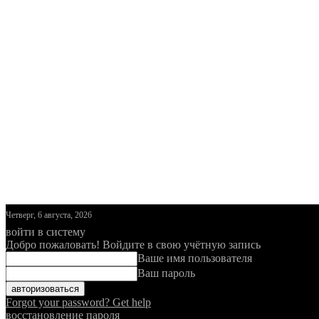
Четверг, 6 августа, 2026
войти в систему
Добро пожаловать! Войдите в свою учётную запись
Ваше имя пользователя
Ваш пароль
Forgot your password? Get help
восстановление пароля