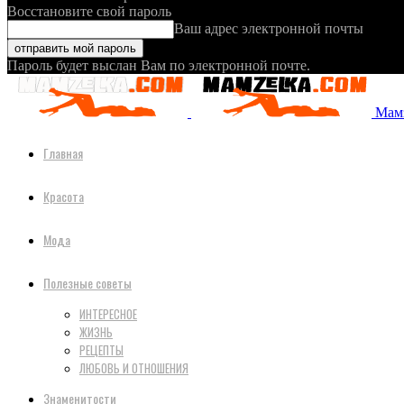
Восстановите свой пароль
Ваш адрес электронной почты
Пароль будет выслан Вам по электронной почте.
Мамз
Главная
Красота
Мода
Полезные советы
ИНТЕРЕСНОЕ
ЖИЗНЬ
РЕЦЕПТЫ
ЛЮБОВЬ И ОТНОШЕНИЯ
Знаменитости