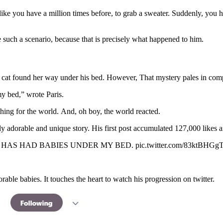
like you have a million times before, to grab a sweater. Suddenly, yo
 such a scenario, because that is precisely what happened to him.
a cat found her way under his bed. However, That mystery pales in comp
my bed,” wrote Paris.
hing for the world. And, oh boy, the world reacted.
usly adorable and unique story. His first post accumulated 127,000 likes 
HAS HAD BABIES UNDER MY BED. pic.twitter.com/83ktBHGg
able babies. It touches the heart to watch his progression on twitter.