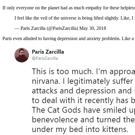
If only everyone on the planet had as much empathy for these helples
I feel like the veil of the universe is being lifted slightly. Like
— Paris Zarcilla (@ParisZarcilla) May 30, 2018
Paris even alluded to having depression and anxiety problems. Like a l