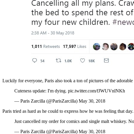
Luckily for everyone, Paris also took a ton of pictures of the adorable 
Cuteness update: I'm dying. pic.twitter.com/fJWUVnlNKh
— Paris Zarcilla (@ParisZarcilla) May 30, 2018
Paris tried as hard as he could to express how he was feeling that day.
Just cancelled my order for comics and single malt whiskey. No
— Paris Zarcilla (@ParisZarcilla) May 30, 2018